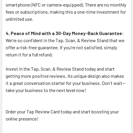
smartphone (NFC or camera-equipped). There are no monthly
fees or subscriptions, making this a one-time investment for
unlimited use.
4. Peace of Mind with a 30-Day Money-Back Guarantee
:
We're so confident in the Tap, Scan, & Review Stand that we
offer a risk-free guarantee. If you're not satisfied, simply
return it for a full refund.
Invest in the Tap, Scan, & Review Stand today and start
getting more positive reviews. Its unique design also makes
it a great conversation starter for your business. Don't wait—
take your business to the next level now!
Order your Tap Review Card today and start boosting your
online presence!