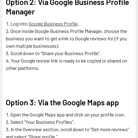
Option 2: Via Google Business Profile
Manager
Log into
Google Business Profile
.
Once inside Google Business Profile Manager, choose the
business you want to get a link to Google reviews for (if you
own multiple businesses).
Scroll down to “Share your Business Profile”.
Your Google review link is ready to be copied or shared on
other platforms.
Option 3: Via the Google Maps app
Open the Google Maps app and click on your profile icon.
Select “Your Business Profiles”.
In the Overview section, scroll down to “Get more reviews”
and select “Share profile.”