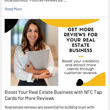
Read More
Boost Your Real Estate Business with NFC Tap
Cards for More Reviews
Real estate reviews are essential for building trust with