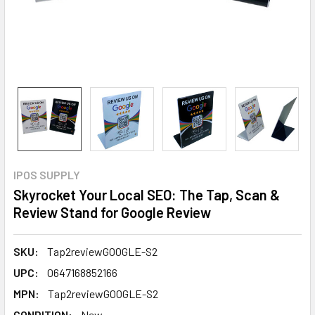
IPOS SUPPLY
Skyrocket Your Local SEO: The Tap, Scan &
Review Stand for Google Review
SKU:
Tap2reviewGOOGLE-S2
UPC:
0647168852166
MPN:
Tap2reviewGOOGLE-S2
CONDITION:
New