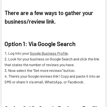
There are a few ways to gather your
business/review link.
Option 1: Via Google Search
Log into your
Google Business Profile
.
Look for your business on Google Search and click the link
that states the number of reviews you have.
Now select the “Get more reviews” button.
There’s your Google reviews link! Copy and paste it into an
SMS or share it via email, WhatsApp, or Facebook.