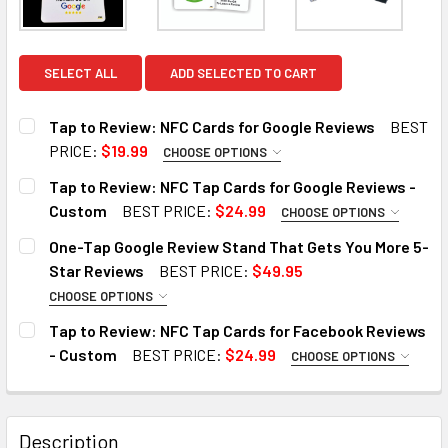
SELECT ALL
ADD SELECTED TO CART
Tap to Review: NFC Cards for Google Reviews
BEST
PRICE:
$19.99
CHOOSE OPTIONS
SIZE:
REQUIRED
Tap to Review: NFC Tap Cards for Google Reviews -
1 Tap Card
5 TAP Cards
10 Tap Cards
Custom
BEST PRICE:
$24.99
CHOOSE OPTIONS
STYLE TEMPLATE:
REQUIRED
One-Tap Google Review Stand That Gets You More 5-
NAME OF THE BUSINESS YOU WOULD LIKE TO PROGRAM
Style 1
Style 2
Star Reviews
BEST PRICE:
$49.95
ON THIS CARD.:
REQUIRED
CHOOSE OPTIONS
SIZE:
REQUIRED
STYLE TEMPLATE:
REQUIRED
Tap to Review: NFC Tap Cards for Facebook Reviews
1 Tap Card
5 TAP Cards
10 Tap Cards
- Custom
BEST PRICE:
$24.99
CHOOSE OPTIONS
DO YOU HAVE THE GOOGLE REVIEW LINK? (OPTIONAL)::
STYLE TEMPLATE:
REQUIRED
SIZE:
REQUIRED
NAME OF THE BUSINESS YOU WOULD LIKE TO PROGRAM
Style 1
Style 2
ON THIS CARD.:
1 Tap Stand
5 TAP Stand
10 Tap Stand
REQUIRED
Description