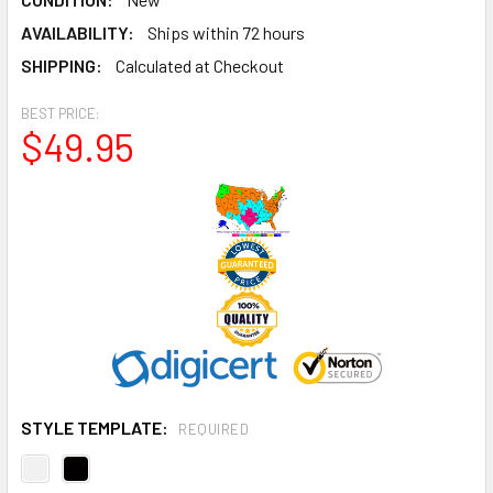
AVAILABILITY:
Ships within 72 hours
SHIPPING:
Calculated at Checkout
BEST PRICE:
$49.95
STYLE TEMPLATE:
REQUIRED