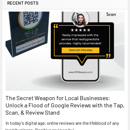
RECENT POSTS
The Secret Weapon for Local Businesses:
Unlock a Flood of Google Reviews with the Tap,
Scan, & Review Stand
In today's digital age, online reviews are the lifeblood of any
local business. Positive reviews bui …