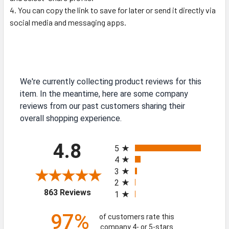
You can copy the link to save for later or send it directly via
social media and messaging apps.
We're currently collecting product reviews for this
item. In the meantime, here are some company
reviews from our past customers sharing their
overall shopping experience.
All ratings
4.8
5
4
3
2
(opens in a new tab)
863 Reviews
1
97%
of customers rate this
company 4- or 5-stars