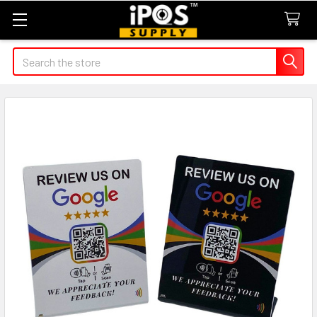
Search