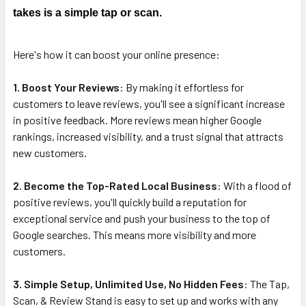
DECREASE QUANTITY OF TAP TO REVIEW: NFC TAP CARDS
INCREASE QUANTITY OF TAP TO REVIEW: NFC 
takes is a simple tap or scan.
Here's how it can boost your online presence:
1. Boost Your Reviews
: By making it effortless for
customers to leave reviews, you'll see a significant increase
in positive feedback. More reviews mean higher Google
rankings, increased visibility, and a trust signal that attracts
new customers.
2. Become the Top-Rated Local Business
: With a flood of
positive reviews, you'll quickly build a reputation for
exceptional service and push your business to the top of
Google searches. This means more visibility and more
customers.
3. Simple Setup, Unlimited Use, No Hidden Fees
: The Tap,
Scan, & Review Stand is easy to set up and works with any