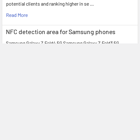
potential clients and ranking higher in se …
Read More
NFC detection area for Samsung phones
Samsung Galaxy Z Fold4 5G Samsung Galaxy Z Fold3 5G
Samsung Galaxy Z Fold2 5G Samsung Gal …
Read More
Subscribe To Our Newsletter
Footer
Email
Address