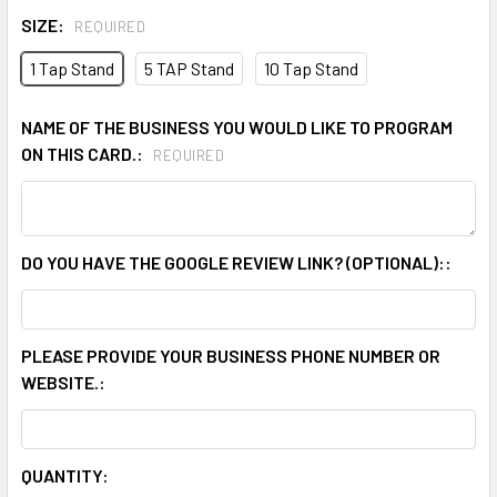
SIZE:
REQUIRED
1 Tap Stand
5 TAP Stand
10 Tap Stand
NAME OF THE BUSINESS YOU WOULD LIKE TO PROGRAM
ON THIS CARD.:
REQUIRED
DO YOU HAVE THE GOOGLE REVIEW LINK? (OPTIONAL)::
PLEASE PROVIDE YOUR BUSINESS PHONE NUMBER OR
WEBSITE.:
CURRENT
QUANTITY: