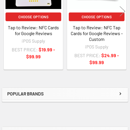
CHOOSE OPTIONS
CHOOSE OPTIONS
Tap to Review: NFC Cards
Tap to Review: NFC Tap
for Google Reviews
Cards for Google Reviews -
Custom
iPOS Supply
iPOS Supply
BEST PRICE:
$19.99 -
BEST PRICE:
$24.99 -
$99.99
$99.99
POPULAR BRANDS
Sidebar