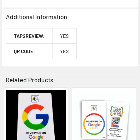
Additional Information
TAP2REVIEW:
YES
QR CODE:
YES
Related Products
Related
Products