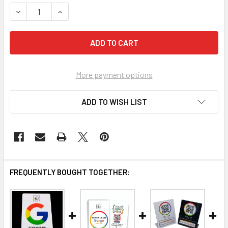
STOCK:
DECREASE QUANTITY OF SKYROCKET YOUR LOCAL SEO: TH
INCREASE QUANTITY OF SKYROCKET YOUR LOCA
More payment options
ADD TO WISH LIST
FREQUENTLY BOUGHT TOGETHER: