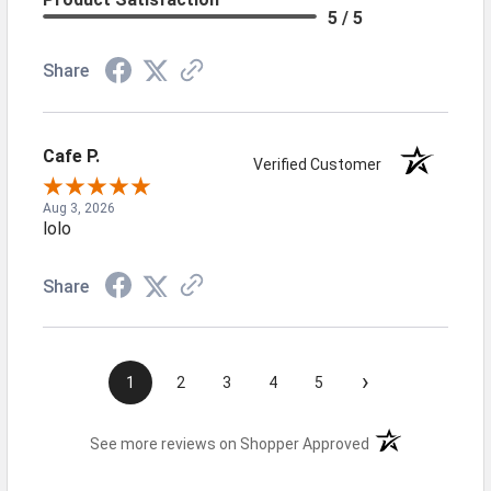
5 / 5
Share
Cafe P.
Verified Customer
Aug 3, 2026
lolo
Share
›
1
2
3
4
5
(opens in a new t
See more reviews on Shopper Approved