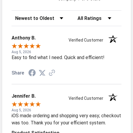
Sort Reviews
Filter Reviews by Rating
Anthony B.
Verified Customer
Aug 5, 2026
Easy to find what I need. Quick and efficient!
Share
Jennifer B.
Verified Customer
Aug 5, 2026
iOS made ordering and shopping very easy; checkout
was too. Thank you for your efficient system.
Product Satisfaction