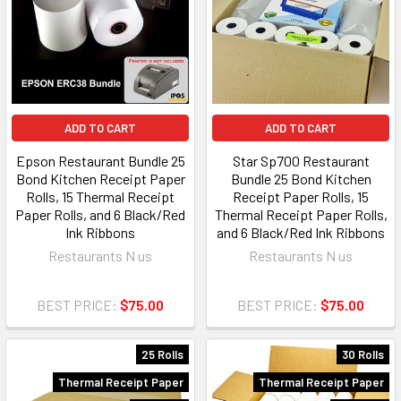
ADD TO CART
ADD TO CART
Epson Restaurant Bundle 25
Star Sp700 Restaurant
Bond Kitchen Receipt Paper
Bundle 25 Bond Kitchen
Rolls, 15 Thermal Receipt
Receipt Paper Rolls, 15
Paper Rolls, and 6 Black/Red
Thermal Receipt Paper Rolls,
Ink Ribbons
and 6 Black/Red Ink Ribbons
Restaurants N us
Restaurants N us
BEST PRICE:
$75.00
BEST PRICE:
$75.00
25 Rolls
30 Rolls
Thermal Receipt Paper
Thermal Receipt Paper