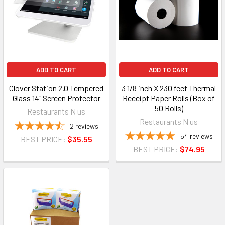
ADD TO CART
ADD TO CART
Clover Station 2.0 Tempered
3 1/8 inch X 230 feet Thermal
Glass 14" Screen Protector
Receipt Paper Rolls (Box of
50 Rolls)
Restaurants N us
Restaurants N us
2
reviews
54
reviews
BEST PRICE:
$35.55
BEST PRICE:
$74.95