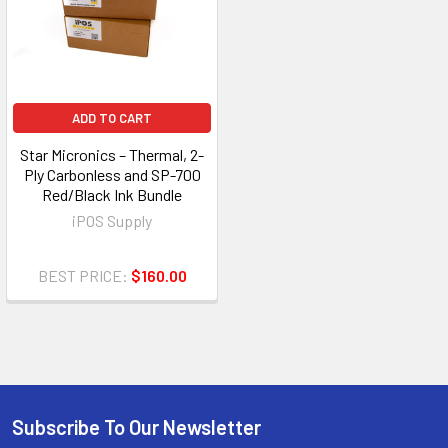
ADD TO CART
Star Micronics – Thermal, 2-
Ply Carbonless and SP-700
Red/Black Ink Bundle
iPOS Supply
BEST PRICE:
$160.00
Subscribe To Our Newsletter
Footer