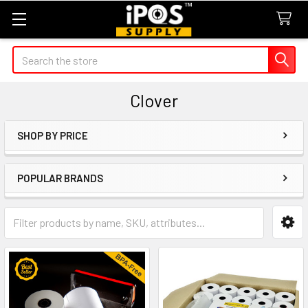
Search
Clover
SHOP BY PRICE
Sidebar
POPULAR BRANDS