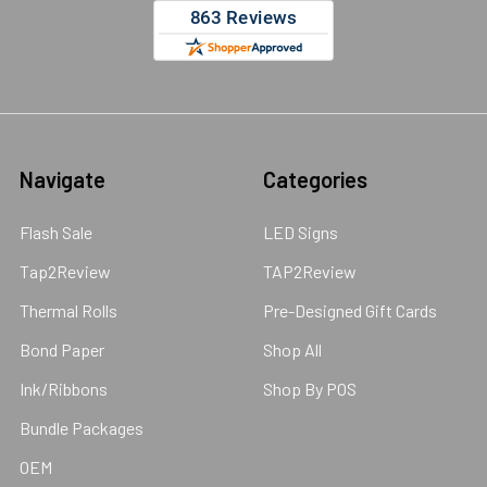
Navigate
Categories
Flash Sale
LED Signs
Tap2Review
TAP2Review
Thermal Rolls
Pre-Designed Gift Cards
Bond Paper
Shop All
Ink/Ribbons
Shop By POS
Bundle Packages
OEM