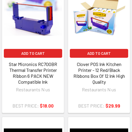
ADD TO CART
ADD TO CART
Star Micronics RC700BR
Clover POS Ink Kitchen
Thermal Transfer Printer
Printer - 12 Red/Black
Ribbon 6 PACK NEW
Ribbons Box Of 12 Ink High
Compatible Ink
Quality
Restaurants N us
Restaurants N us
BEST PRICE:
$18.00
BEST PRICE:
$29.99