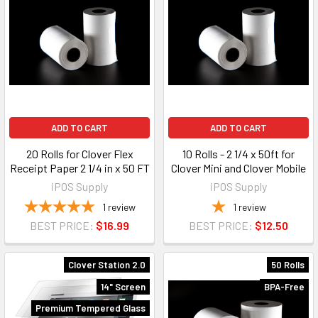
ADD TO CART
ADD TO CART
20 Rolls for Clover Flex
10 Rolls - 2 1/4 x 50ft for
Receipt Paper 2 1/4 in x 50 FT
Clover Mini and Clover Mobile
iPOS Supply
iPOS Supply
1
review
1
review
BEST PRICE:
$16.99
BEST PRICE:
$12.50
Clover Station 2.0
50 Rolls
14" Screen
BPA-Free
Premium Tempered Glass