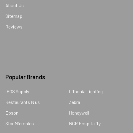
About Us
Sitemap
Reviews
Popular Brands
iPOS Supply
Lithonia Lighting
Restaurants N us
Zebra
Epson
Honeywell
Star Micronics
NCR Hospitality