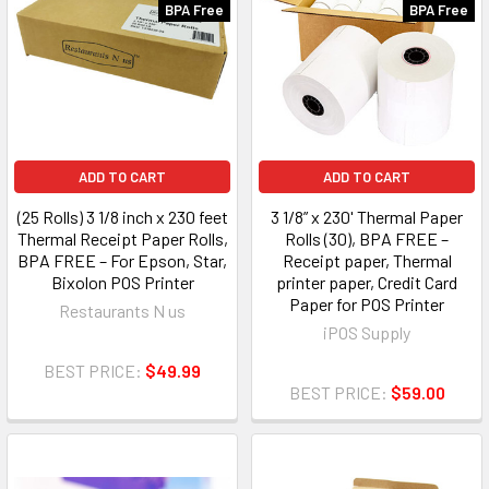
BPA Free
BPA Free
ADD TO CART
ADD TO CART
(25 Rolls) 3 1/8 inch x 230 feet
3 1/8” x 230' Thermal Paper
Thermal Receipt Paper Rolls,
Rolls (30), BPA FREE –
BPA FREE – For Epson, Star,
Receipt paper, Thermal
Bixolon POS Printer
printer paper, Credit Card
Paper for POS Printer
Restaurants N us
iPOS Supply
BEST PRICE:
$49.99
BEST PRICE:
$59.00