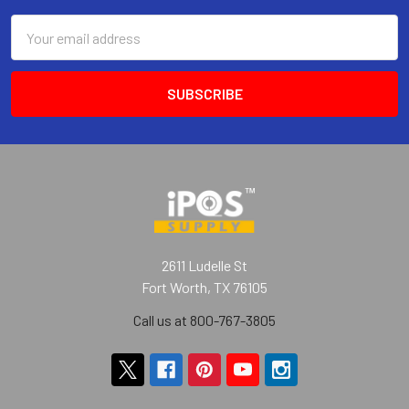
Email
Address
2611 Ludelle St
Fort Worth, TX 76105
Call us at 800-767-3805