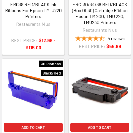
ERC38 RED/BLACK Ink
ERC-30/34/38 RED/BLACK
Ribbons For Epson TM-U220
(Box Of 30) Cartridge Ribbon
Printers
Epson TM 200, TMU 220,
TMU230 Printers
Restaurants N us
Restaurants N us
4
reviews
BEST PRICE:
$12.99 -
BEST PRICE:
$55.99
$115.00
30 Ribbons
Black/Red
ADD TO CART
ADD TO CART