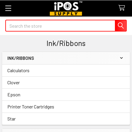
Search
Ink/Ribbons
INK/RIBBONS
Sidebar
Calculators
Clover
Epson
Printer Toner Cartridges
Star