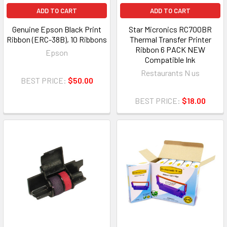
ADD TO CART
ADD TO CART
Genuine Epson Black Print
Star Micronics RC700BR
Ribbon (ERC-38B), 10 Ribbons
Thermal Transfer Printer
Ribbon 6 PACK NEW
Epson
Compatible Ink
Restaurants N us
BEST PRICE:
$50.00
BEST PRICE:
$18.00