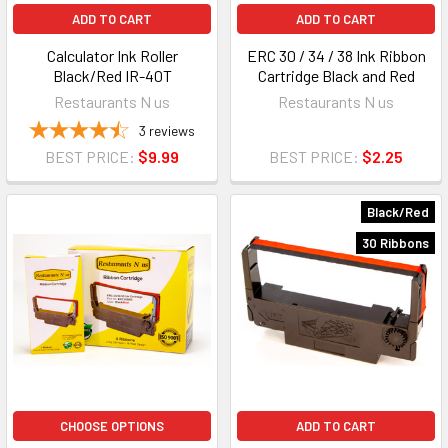
ADD TO CART
ADD TO CART
Calculator Ink Roller
ERC 30 / 34 / 38 Ink Ribbon
Black/Red IR-40T
Cartridge Black and Red
Restaurants N us
Restaurants N us
3
reviews
BEST PRICE:
$9.99
BEST PRICE:
$2.25
Black/Red
30 Ribbons
CHOOSE OPTIONS
ADD TO CART