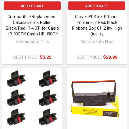
ADD TO CART
ADD TO CART
Compatible/Replacement
Clover POS Ink Kitchen
Calculator Ink Roller,
Printer - 12 Red/Black
Black/Red IR-40T, for Casio
Ribbons Box Of 12 Ink High
HR-100TM Casio HR-150TM
Quality
Restaurants N us
Restaurants N us
BEST PRICE:
$3.29
BEST PRICE:
$29.99