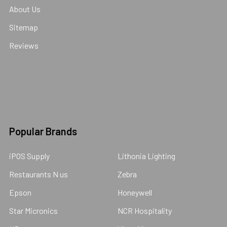
About Us
Sitemap
Reviews
Popular Brands
iPOS Supply
Lithonia Lighting
Restaurants N us
Zebra
Epson
Honeywell
Star Micronics
NCR Hospitality