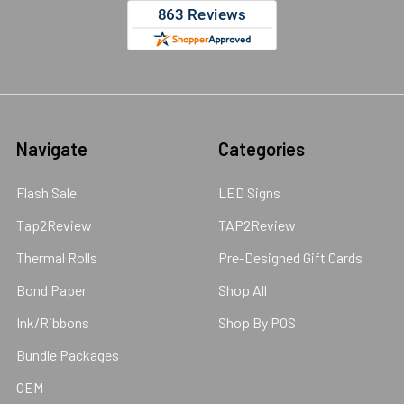
Navigate
Categories
Flash Sale
LED Signs
Tap2Review
TAP2Review
Thermal Rolls
Pre-Designed Gift Cards
Bond Paper
Shop All
Ink/Ribbons
Shop By POS
Bundle Packages
OEM