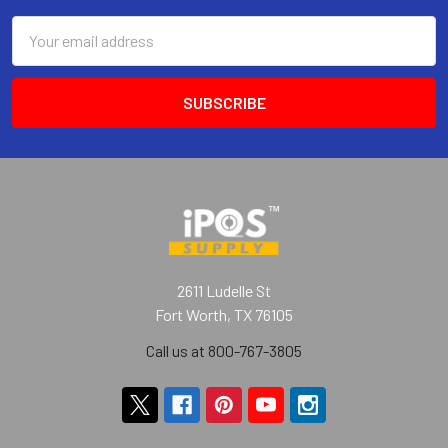
Email
Address
2611 Ludelle St
Fort Worth, TX 76105
Call us at 800-767-3805