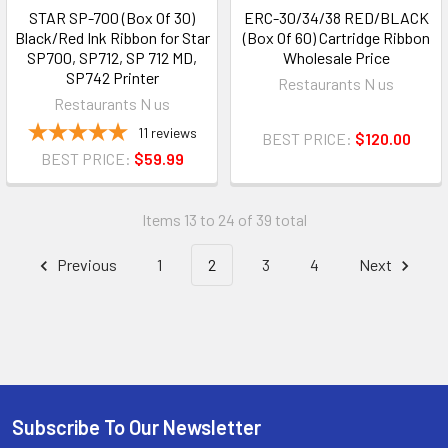
STAR SP-700 (Box Of 30)
ERC-30/34/38 RED/BLACK
Black/Red Ink Ribbon for Star
(Box Of 60) Cartridge Ribbon
SP700, SP712, SP 712 MD,
Wholesale Price
SP742 Printer
Restaurants N us
Restaurants N us
11
reviews
BEST PRICE:
$120.00
BEST PRICE:
$59.99
Items 13 to 24 of 39 total
Previous
1
2
3
4
Next
Subscribe To Our Newsletter
Footer