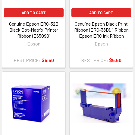
ADD TO CART
ADD TO CART
Genuine Epson ERC-32B
Genuine Epson Black Print
Black Dot-Matrix Printer
Ribbon (ERC-38B), 1 Ribbon
Ribbon (E65090)
Epson ERC Ink Ribbon
Epson
Epson
BEST PRICE:
$5.50
BEST PRICE:
$5.50