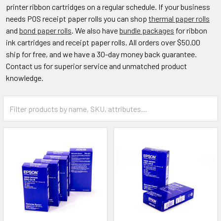
printer ribbon cartridges on a regular schedule. If your business
needs POS receipt paper rolls you can shop
thermal paper rolls
and
bond paper rolls
. We also have
bundle packages
for ribbon
ink cartridges and receipt paper rolls. All orders over $50.00
ship for free, and we have a 30-day money back guarantee.
Contact us for superior service and unmatched product
knowledge.