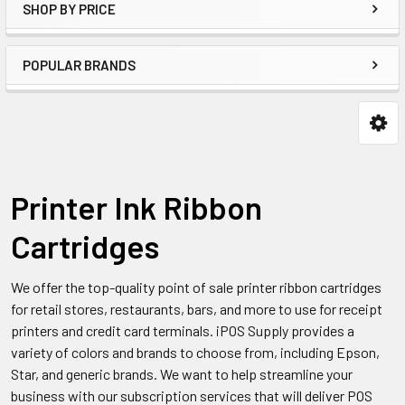
SHOP BY PRICE
POPULAR BRANDS
Printer Ink Ribbon
Cartridges
We offer the top-quality point of sale printer ribbon cartridges
for retail stores, restaurants, bars, and more to use for receipt
printers and credit card terminals. iPOS Supply provides a
variety of colors and brands to choose from, including Epson,
Star, and generic brands. We want to help streamline your
business with our subscription services that will deliver POS