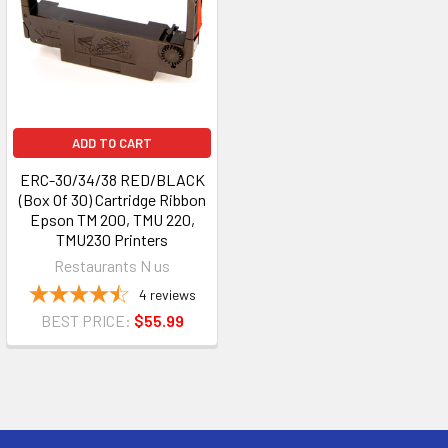
ADD TO CART
ERC-30/34/38 RED/BLACK
(Box Of 30) Cartridge Ribbon
Epson TM 200, TMU 220,
TMU230 Printers
Restaurants N us
4
reviews
BEST PRICE:
$55.99