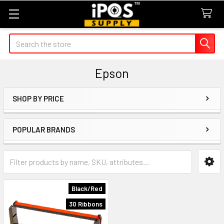
Search
Epson
SHOP BY PRICE
Sidebar
POPULAR BRANDS
Black/Red
30 Ribbons