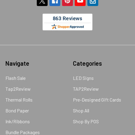
Navigate
Categories
Flash Sale
LED Signs
Tap2Review
TAP2Review
Thermal Rolls
Pre-Designed Gift Cards
Bond Paper
Shop All
Ink/Ribbons
Shop By POS
Bundle Packages