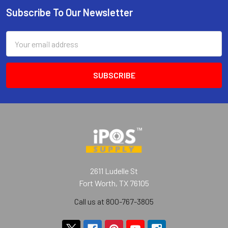
Subscribe To Our Newsletter
Footer
Email
Address
2611 Ludelle St
Fort Worth, TX 76105
Call us at 800-767-3805