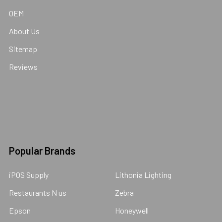
OEM
About Us
Sitemap
Reviews
Popular Brands
iPOS Supply
Lithonia Lighting
Restaurants N us
Zebra
Epson
Honeywell